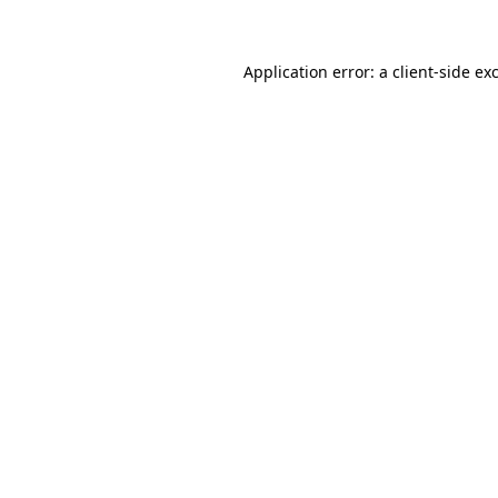
Application error: a client-side e