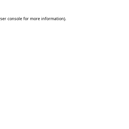
ser console for more information)
.