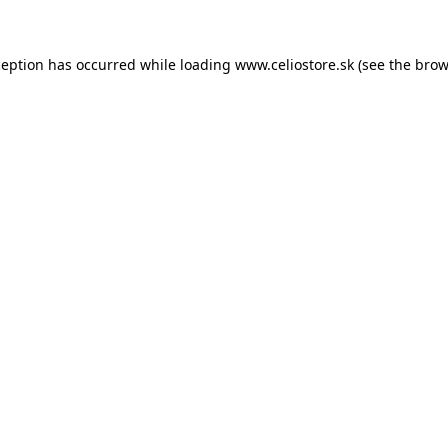
xception has occurred
while loading
www.celiostore.sk
(see the brow