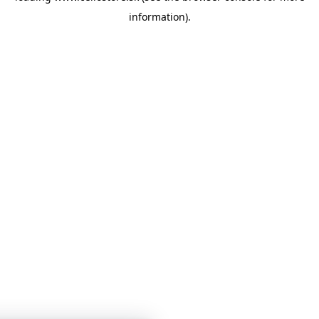
information)
.