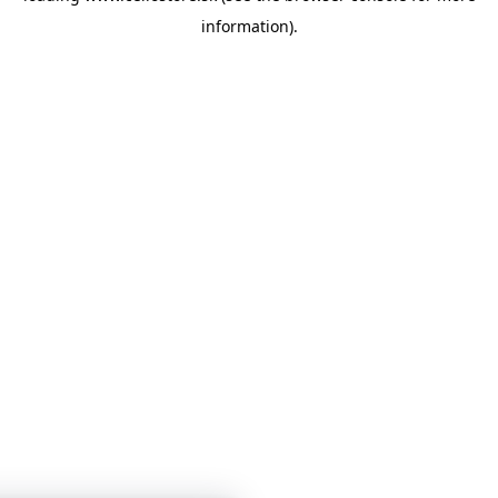
information)
.