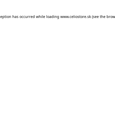
xception has occurred
while loading
www.celiostore.sk
(see the brow