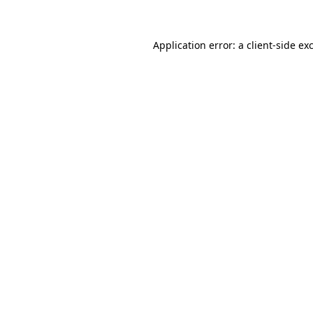
Application error: a client-side e