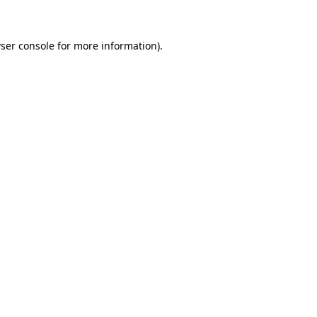
ser console for more information)
.