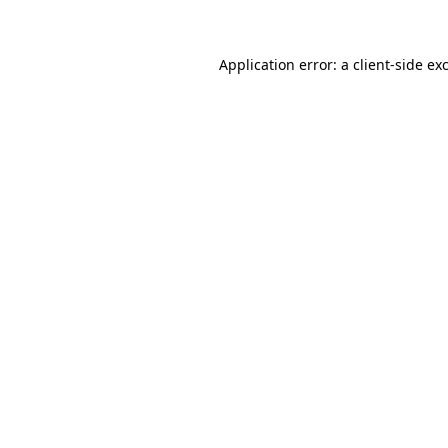
Application error: a client-side e