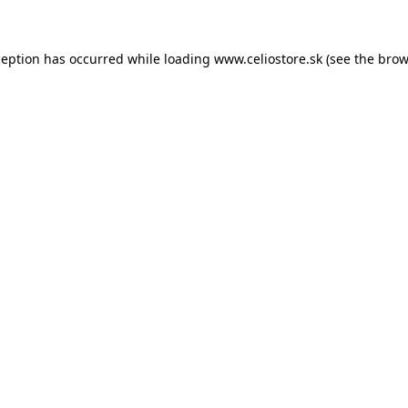
xception has occurred
while loading
www.celiostore.sk
(see the brow