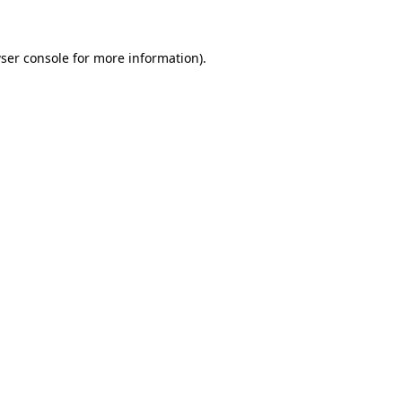
ser console for more information)
.