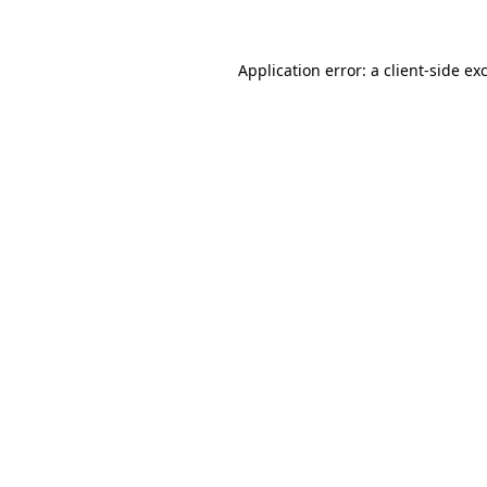
Application error: a client-side e