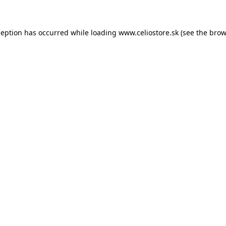
xception has occurred
while loading
www.celiostore.sk
(see the brow