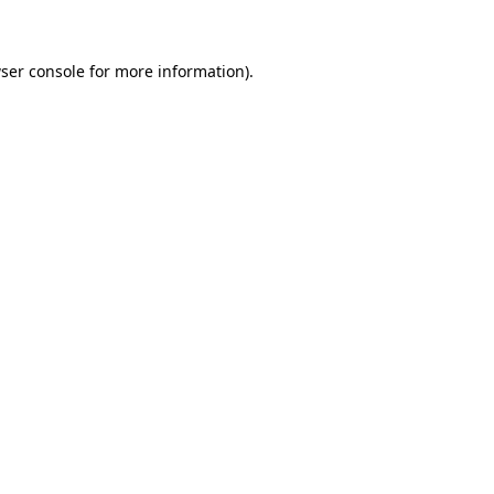
ser console for more information)
.