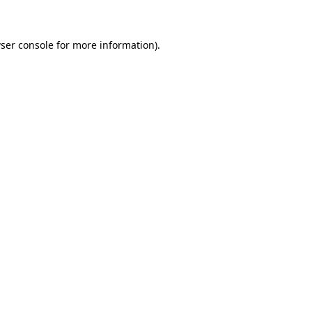
ser console for more information)
.