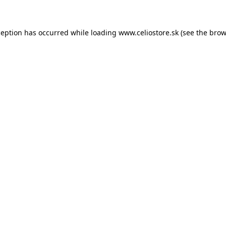
xception has occurred
while loading
www.celiostore.sk
(see the brow