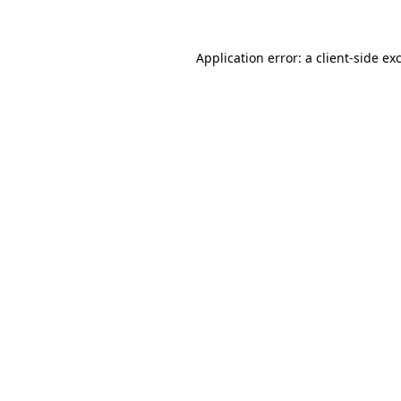
Application error: a client-side e