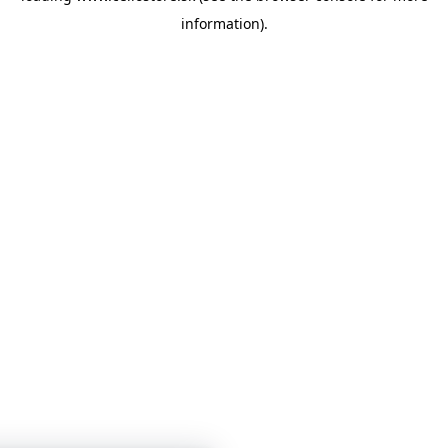
information)
.