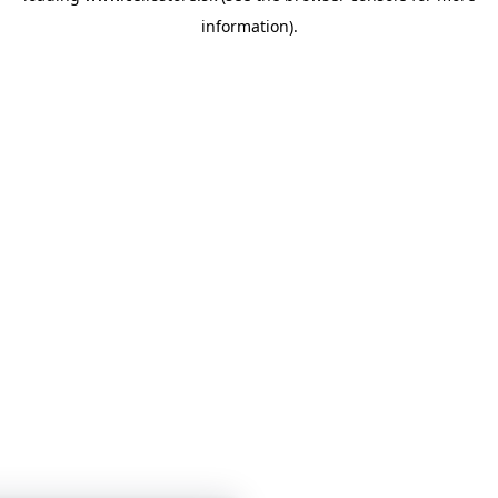
information)
.