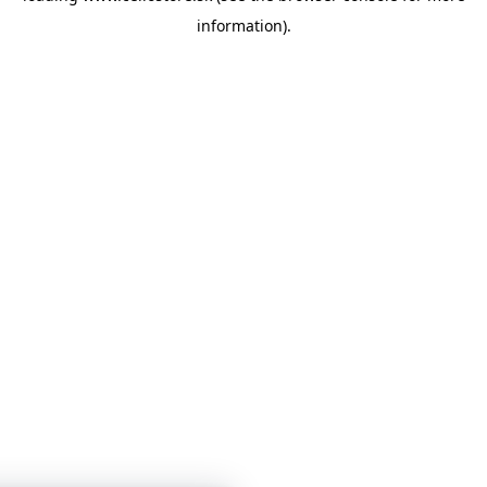
information)
.