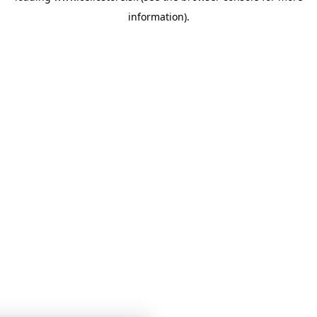
information)
.