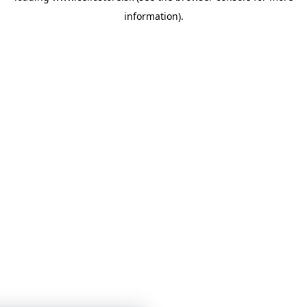
information)
.