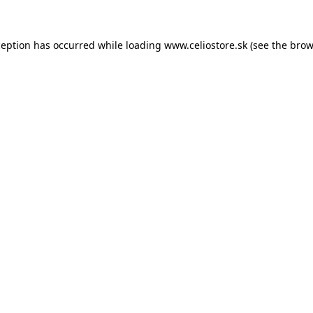
xception has occurred
while loading
www.celiostore.sk
(see the brow