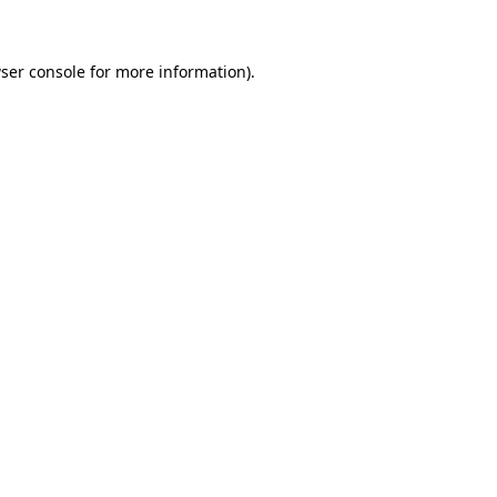
ser console for more information)
.