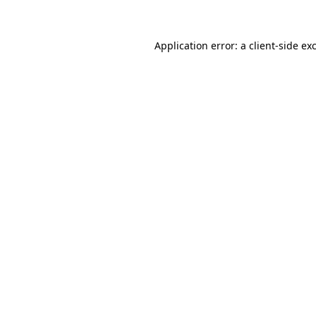
Application error: a client-side e