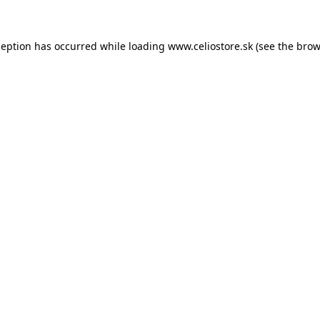
xception has occurred
while loading
www.celiostore.sk
(see the brow