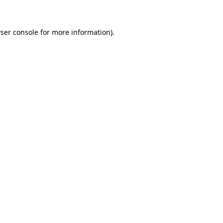
ser console for more information)
.