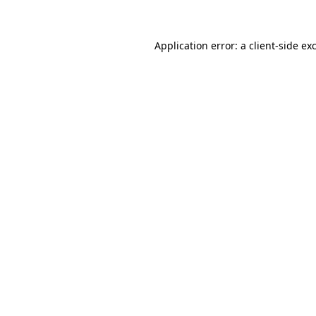
Application error: a client-side e