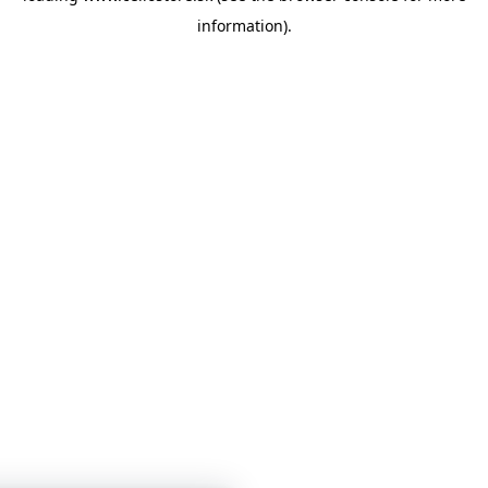
information)
.