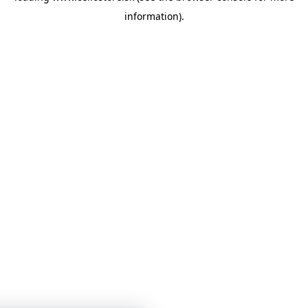
information)
.