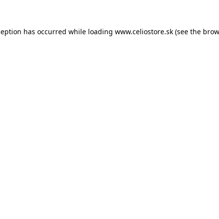
xception has occurred
while loading
www.celiostore.sk
(see the brow