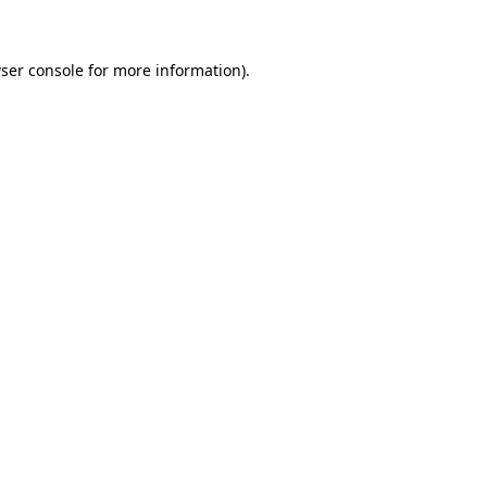
ser console for more information)
.