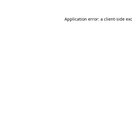
Application error: a client-side e