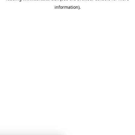
information)
.