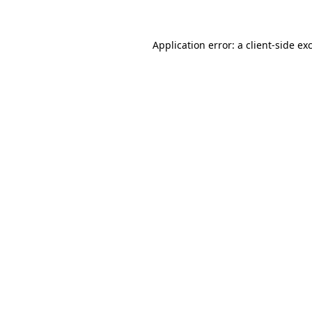
Application error: a client-side e