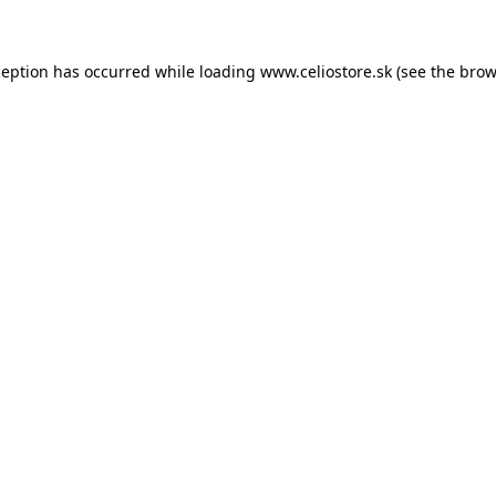
xception has occurred
while loading
www.celiostore.sk
(see the brow