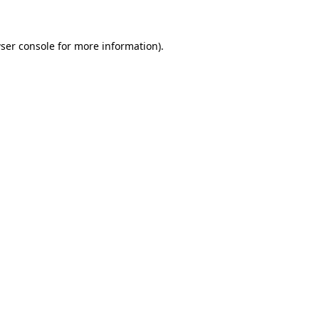
ser console for more information)
.