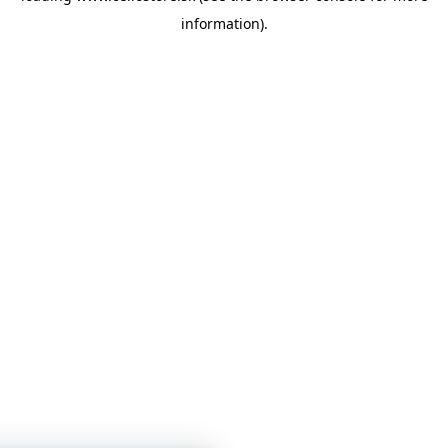
information)
.