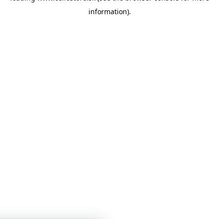
information)
.