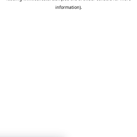
information)
.