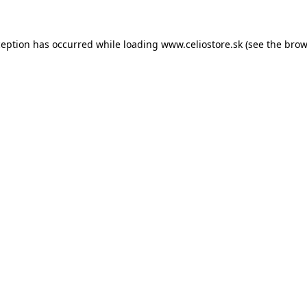
xception has occurred
while loading
www.celiostore.sk
(see the brow