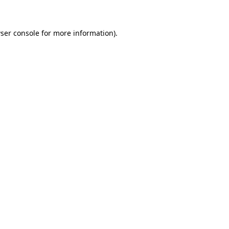
ser console for more information)
.