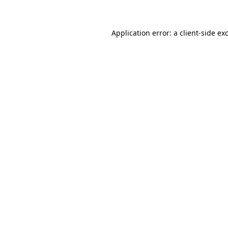
Application error: a client-side e