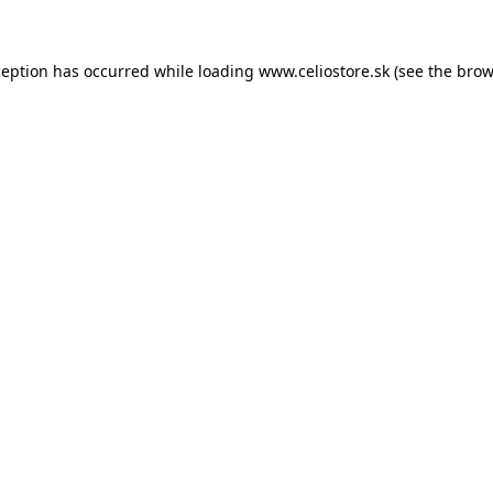
xception has occurred
while loading
www.celiostore.sk
(see the brow