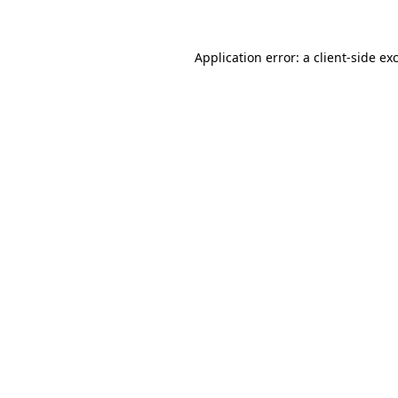
Application error: a client-side e