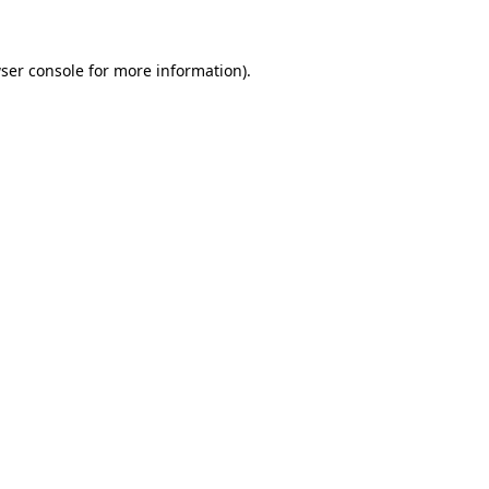
ser console for more information)
.