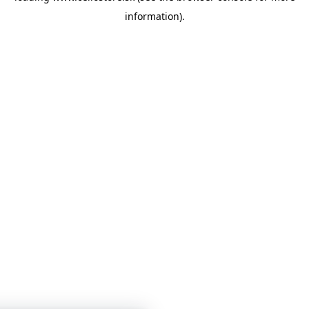
information)
.