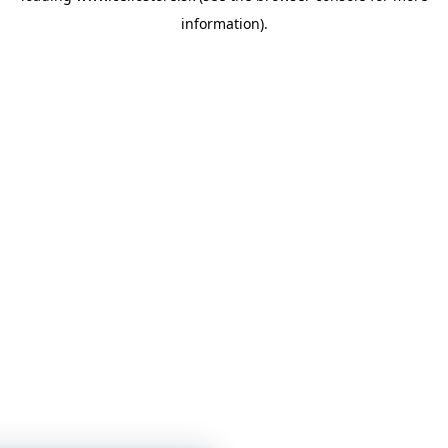
information)
.