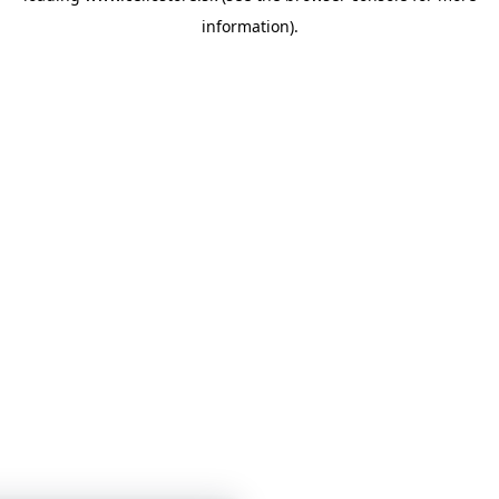
information)
.