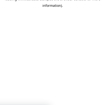
information)
.