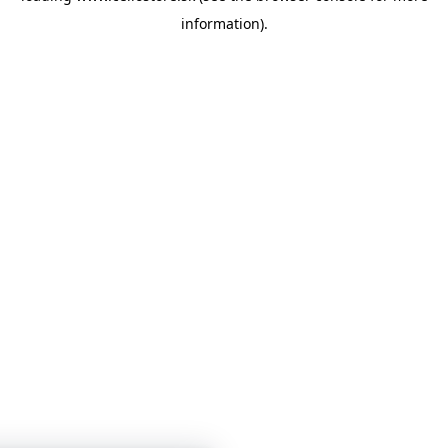
information)
.