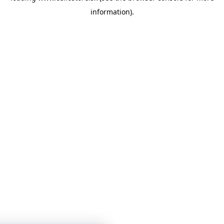
information)
.