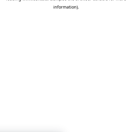
information)
.