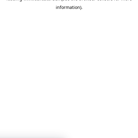
information)
.