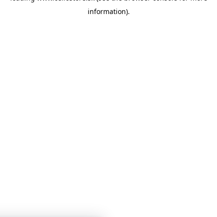
information)
.