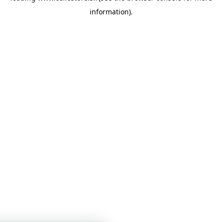
information)
.