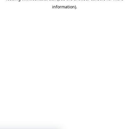
information)
.