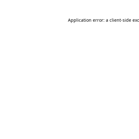
Application error: a client-side e