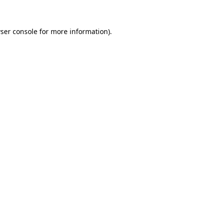
ser console for more information)
.