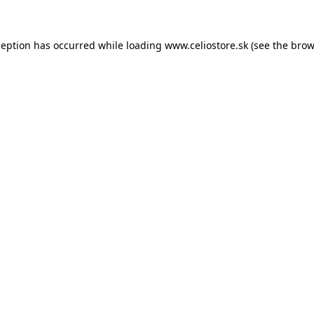
xception has occurred
while loading
www.celiostore.sk
(see the brow