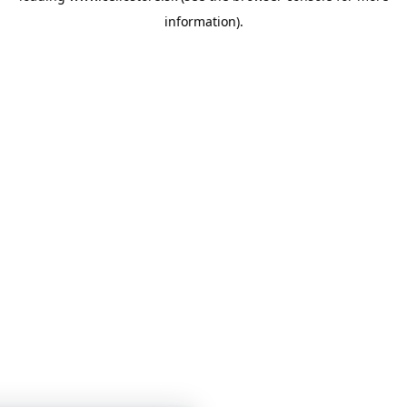
information)
.