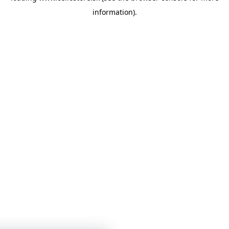
information)
.