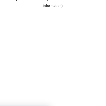
information)
.