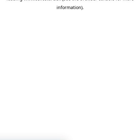
information)
.