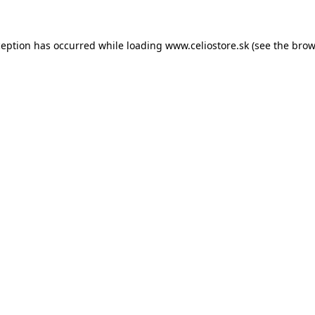
xception has occurred
while loading
www.celiostore.sk
(see the brow