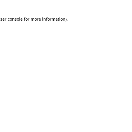
ser console for more information)
.