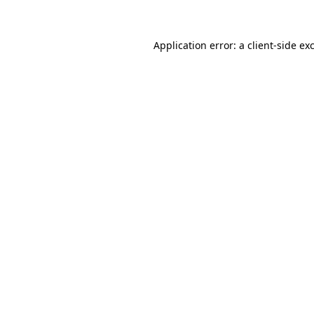
Application error: a client-side e