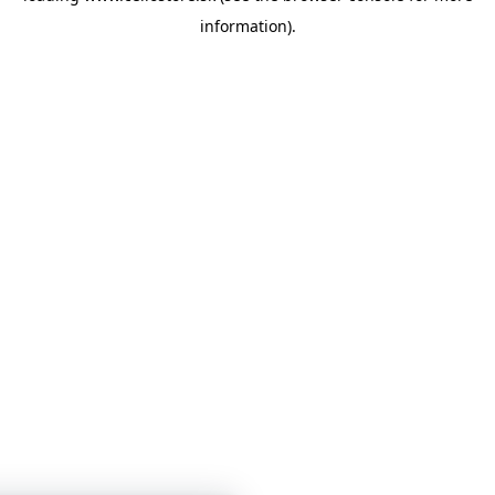
information)
.