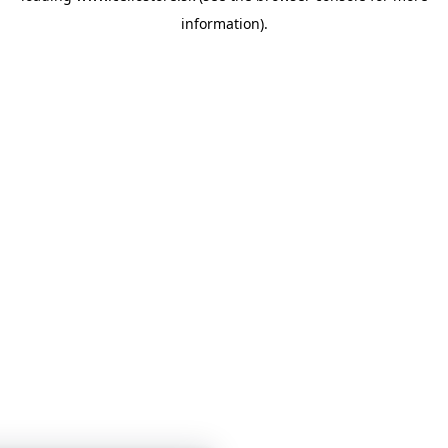
information)
.