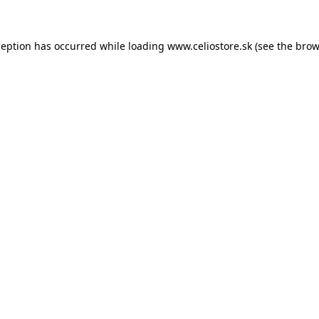
xception has occurred
while loading
www.celiostore.sk
(see the brow