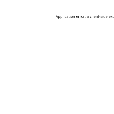
Application error: a client-side e