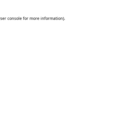
ser console for more information)
.