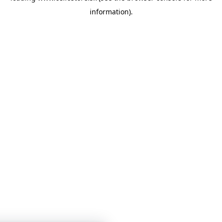
information)
.