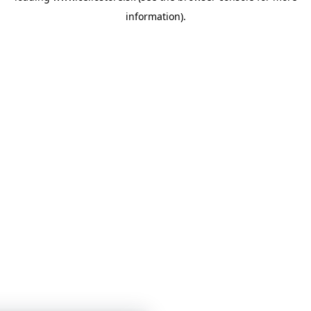
information)
.