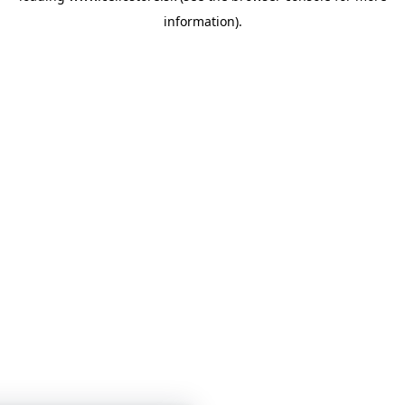
information)
.