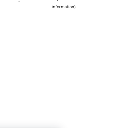
information)
.