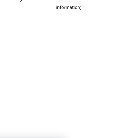
information)
.