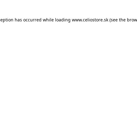
xception has occurred
while loading
www.celiostore.sk
(see the brow