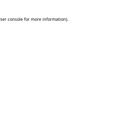
ser console for more information)
.