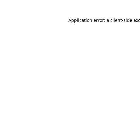
Application error: a client-side e